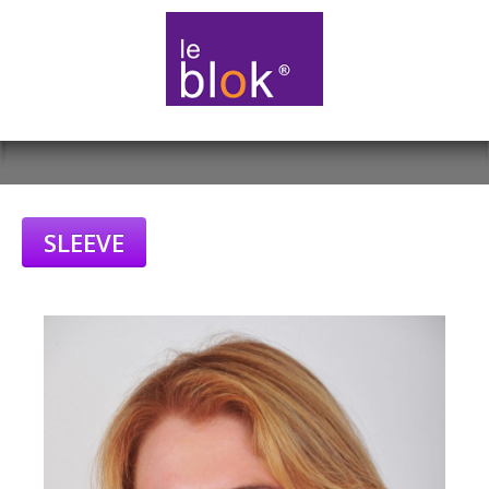
SLEEVE