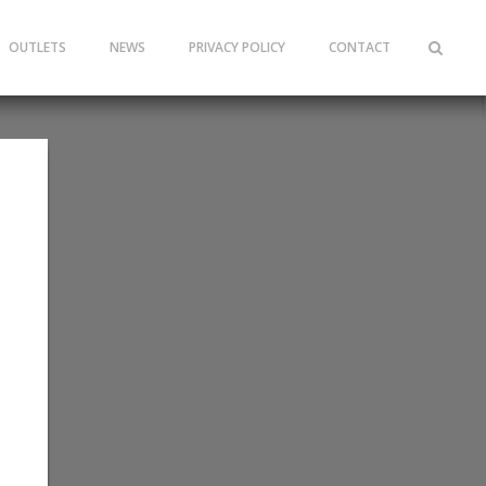
OUTLETS
NEWS
PRIVACY POLICY
CONTACT