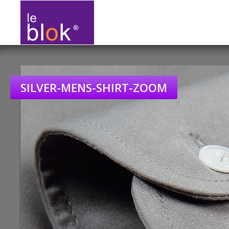
SILVER-MENS-SHIRT-ZOOM