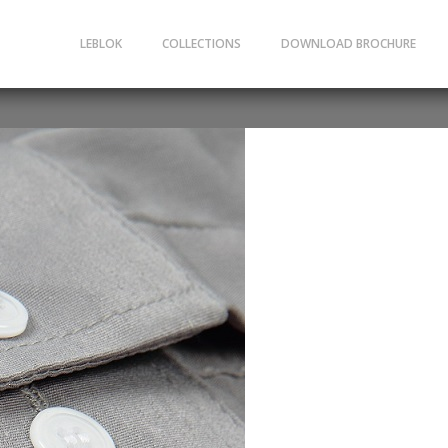
LEBLOK
COLLECTIONS
DOWNLOAD BROCHURE