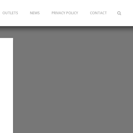
OUTLETS
NEWS
PRIVACY POLICY
CONTACT