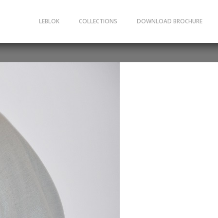
LEBLOK
COLLECTIONS
DOWNLOAD BROCHURE