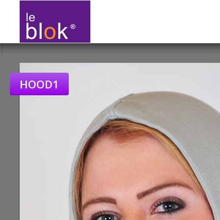
HOOD1